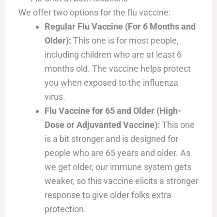
We offer two options for the flu vaccine:
Regular Flu Vaccine (For 6 Months and
Older):
This one is for most people,
including children who are at least 6
months old. The vaccine helps protect
you when exposed to the influenza
virus.
Flu Vaccine for 65 and Older (High-
Dose or Adjuvanted Vaccine):
This one
is a bit stronger and is designed for
people who are 65 years and older. As
we get older, our immune system gets
weaker, so this vaccine elicits a stronger
response to give older folks extra
protection.