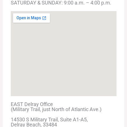
SATURDAY & SUNDAY: 9:00 a.m. – 4:00 p.m.
EAST Delray Office
(Military Trail, just North of Atlantic Ave.)
14530 S Military Trail, Suite A1-A5,
Delray Beach, 33484