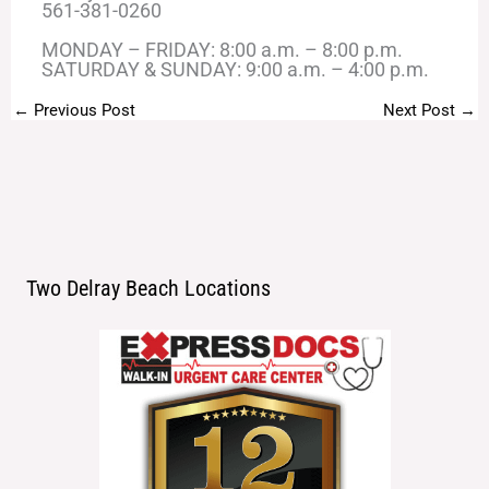
561-381-0260
MONDAY – FRIDAY: 8:00 a.m. – 8:00 p.m.
SATURDAY & SUNDAY: 9:00 a.m. – 4:00 p.m.
←
Previous Post
Next Post
→
Two Delray Beach Locations