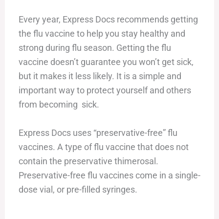
Every year, Express Docs recommends getting
the flu vaccine to help you stay healthy and
strong during flu season. Getting the flu
vaccine doesn’t guarantee you won’t get sick,
but it makes it less likely. It is a simple and
important way to protect yourself and others
from becoming sick.
Express Docs uses “preservative-free” flu
vaccines. A type of flu vaccine that does not
contain the preservative thimerosal.
Preservative-free flu vaccines come in a single-
dose vial, or pre-filled syringes.