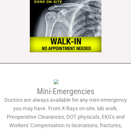
Mini-Emergencies
Doctors are always available for any mini-emergency
you may have. From X-Rays on-site, lab work,
Preoperative Clearances, DOT physicals, EKG's and
Workers' Compensation to lacerations, fractures,