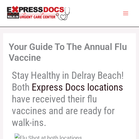
Skip
to
content
Your Guide To The Annual Flu
Vaccine
Stay Healthy in Delray Beach!
Both
Express Docs locations
have received their flu
vaccines and are ready for
walk-ins.