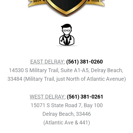
EAST DELRAY:
(561) 381-0260
14530 S Military Trail, Suite A1-A5, Delray Beach,
33484 (Military Trail, just North of Atlantic Avenue)
WEST DELRAY:
(561) 381-0261
15071 S State Road 7, Bay 100
Delray Beach, 33446
(Atlantic Ave & 441)