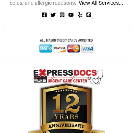
colds, and allergic reactions.
View All Services...