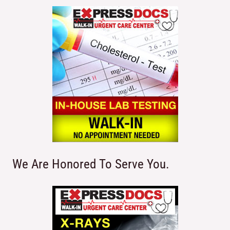
We Are Honored To Serve You.