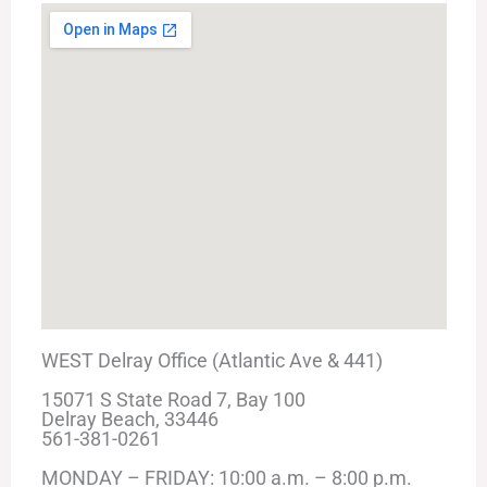
WEST Delray Office (Atlantic Ave & 441)
15071 S State Road 7, Bay 100
Delray Beach, 33446
561-381-0261
MONDAY – FRIDAY: 10:00 a.m. – 8:00 p.m.