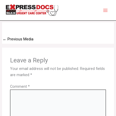
Skip
to
content
←
Previous Media
Leave a Reply
Your email address will not be published.
Required fields
are marked
*
Comment
*