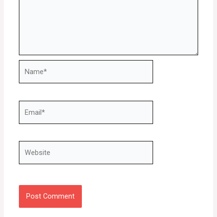
Name*
Email*
Website