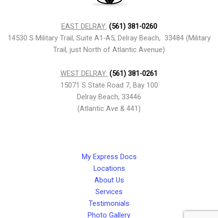
EAST DELRAY:
(561) 381-0260
14530 S Military Trail, Suite A1-A5, Delray Beach, 33484 (Military
Trail, just North of Atlantic Avenue)
WEST DELRAY:
(561) 381-0261
15071 S State Road 7, Bay 100
Delray Beach, 33446
(Atlantic Ave & 441)
My Express Docs
Locations
About Us
Services
Testimonials
Photo Gallery