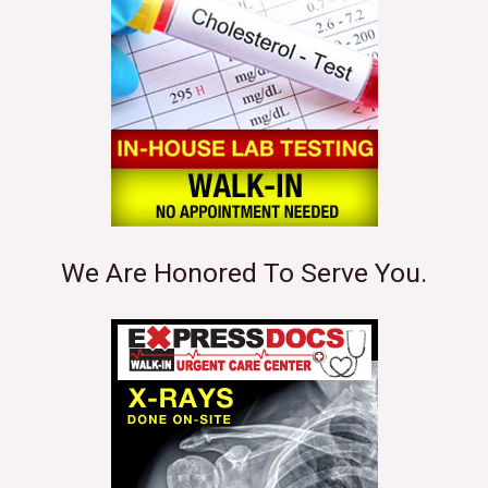
We Are Honored To Serve You.