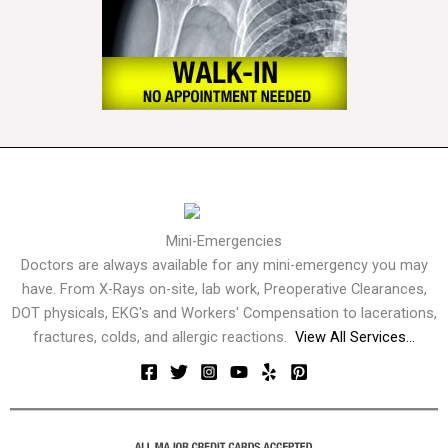
Mini-Emergencies
Doctors are always available for any mini-emergency you may
have. From X-Rays on-site, lab work, Preoperative Clearances,
DOT physicals, EKG's and Workers' Compensation to lacerations,
fractures, colds, and allergic reactions.
View All Services...