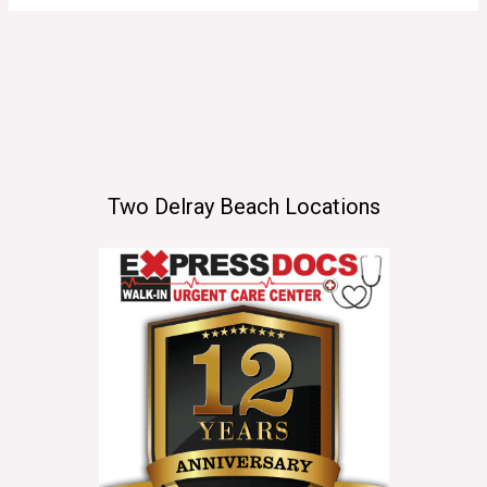
Two Delray Beach Locations