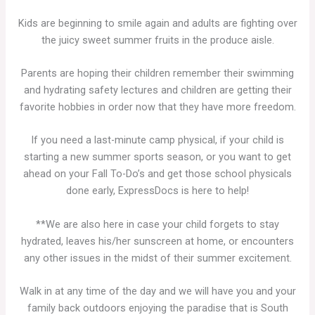
Kids are beginning to smile again and adults are fighting over
the juicy sweet summer fruits in the produce aisle.
Parents are hoping their children remember their swimming
and hydrating safety lectures and children are getting their
favorite hobbies in order now that they have more freedom.
If you need a last-minute camp physical, if your child is
starting a new summer sports season, or you want to get
ahead on your Fall To-Do’s and get those school physicals
done early, ExpressDocs is here to help!
**We are also here in case your child forgets to stay
hydrated, leaves his/her sunscreen at home, or encounters
any other issues in the midst of their summer excitement.
Walk in at any time of the day and we will have you and your
family back outdoors enjoying the paradise that is South