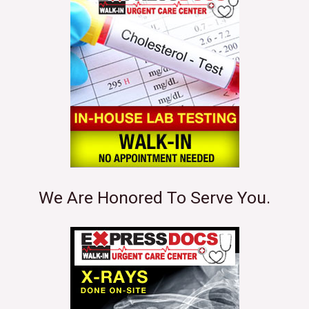
We Are Honored To Serve You.