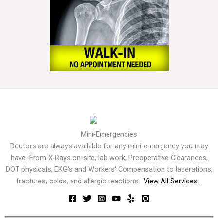
Mini-Emergencies
Doctors are always available for any mini-emergency you may
have. From X-Rays on-site, lab work, Preoperative Clearances,
DOT physicals, EKG's and Workers' Compensation to lacerations,
fractures, colds, and allergic reactions.
View All Services...