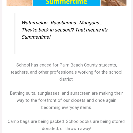
Watermelon…Raspberries…Mangoes…
They’re back in season!? That means it’s
Summertime!
School has ended for Palm Beach County students,
teachers, and other professionals working for the school
district.
Bathing suits, sunglasses, and sunscreen are making their
way to the forefront of our closets and once again
becoming everyday items.
Camp bags are being packed. Schoolbooks are being stored,
donated, or thrown away!