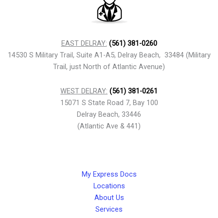
EAST DELRAY:
(561) 381-0260
14530 S Military Trail, Suite A1-A5, Delray Beach, 33484 (Military
Trail, just North of Atlantic Avenue)
WEST DELRAY:
(561) 381-0261
15071 S State Road 7, Bay 100
Delray Beach, 33446
(Atlantic Ave & 441)
My Express Docs
Locations
About Us
Services