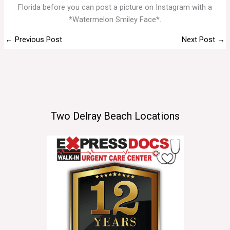
Florida before you can post a picture on Instagram with a
*Watermelon Smiley Face*.
←
Previous Post
Next Post
→
Two Delray Beach Locations